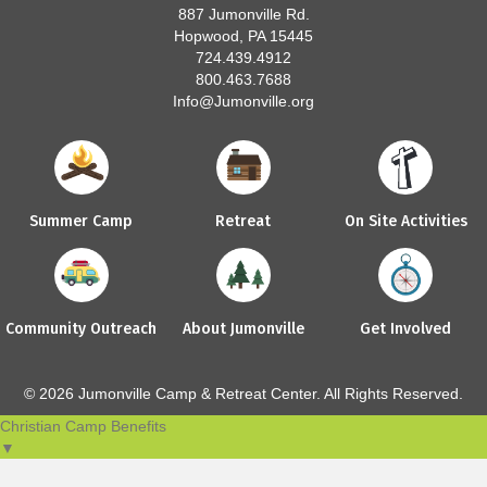
887 Jumonville Rd.
Hopwood, PA 15445
724.439.4912
800.463.7688
Info@Jumonville.org
Summer Camp
Retreat
On Site Activities
Community Outreach
About Jumonville
Get Involved
© 2026 Jumonville Camp & Retreat Center. All Rights Reserved.
Christian Camp Benefits
▼