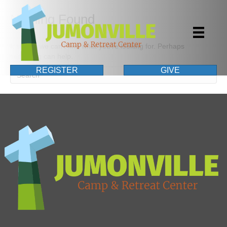
Nothing Found
It seems we can't find what you're looking for. Perhaps
searching can help.
REGISTER
GIVE