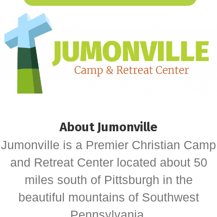
About Jumonville
Jumonville is a Premier Christian Camp
and Retreat Center located about 50
miles south of Pittsburgh in the
beautiful mountains of Southwest
Pennsylvania.