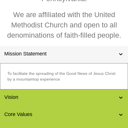
We are affiliated with the United
Methodist Church and open to all
denominations of faith-filled people.
Mission Statement
To facilitate the spreading of the Good News of Jesus Christ
by a mountaintop experience
Vision
Core Values