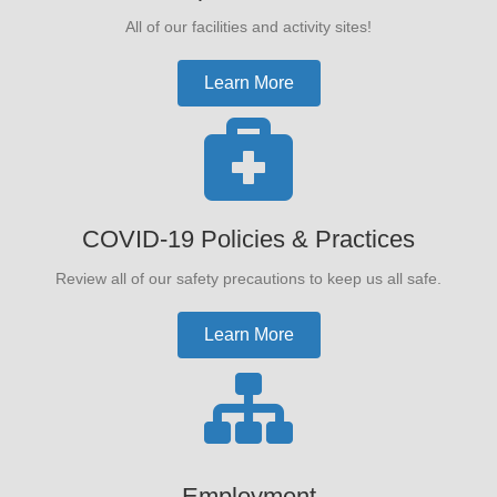
All of our facilities and activity sites!
Learn More
COVID-19 Policies & Practices
Review all of our safety precautions to keep us all safe.
Learn More
Employment