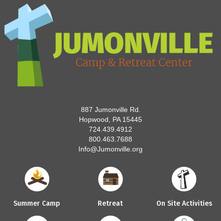
887 Jumonville Rd.
Hopwood, PA 15445
724.439.4912
800.463.7688
Info@Jumonville.org
Summer Camp
Retreat
On Site Activities