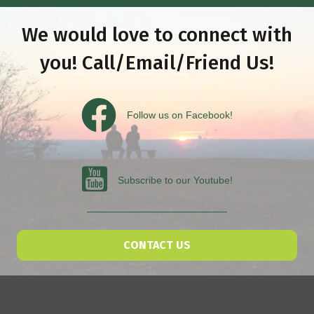
We would love to connect with
you! Call/Email/Friend Us!
Follow us on Facebook
Follow us on Facebook!
Subscribe to our Youtube
Subscribe to our Youtube!
CONTACT US