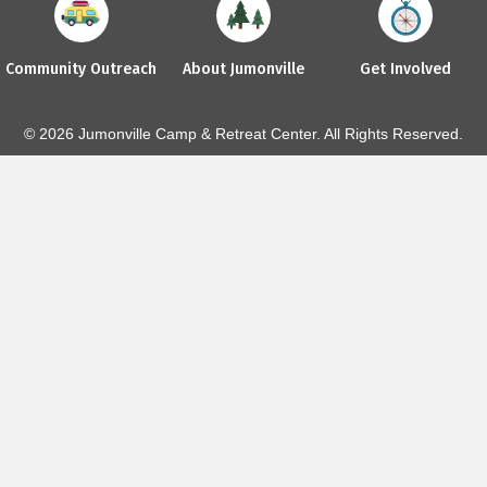
Community Outreach
About Jumonville
Get Involved
© 2026 Jumonville Camp & Retreat Center. All Rights Reserved.