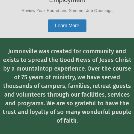
Review Year-Round and Summer Job Openings
Learn More
Jumonville was created for community and
exists to spread the Good News of Jesus Christ
by a mountaintop experience. Over the course
of 75 years of ministry, we have served
thousands of campers, families, retreat guests
and volunteers through our facilities, services
and programs. We are so grateful to have the
trust and loyalty of so many wonderful people
of faith.