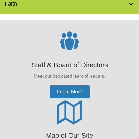
Faith
Staff & Board of Directors
Meet our dedicated team of leaders.
Learn More
Map of Our Site