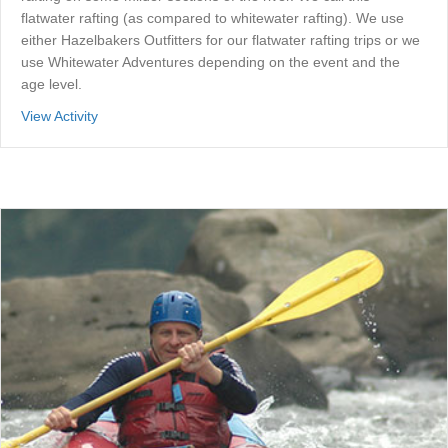
flatwater rafting (as compared to whitewater rafting). We use
either Hazelbakers Outfitters for our flatwater rafting trips or we
use Whitewater Adventures depending on the event and the
age level.
about Flatwater Rafting
View Activity