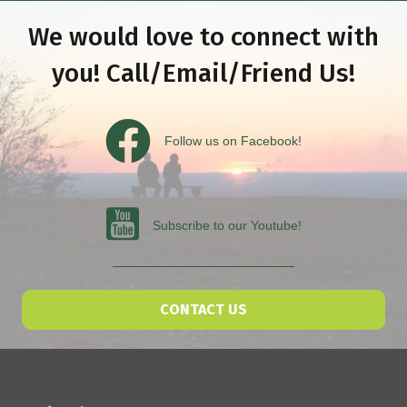
We would love to connect with
you! Call/Email/Friend Us!
Follow us on Facebook
Follow us on Facebook!
Subscribe to our Youtube
Subscribe to our Youtube!
CONTACT US