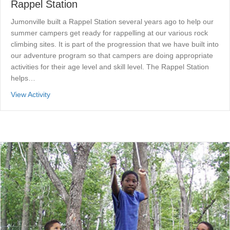
Rappel Station
Jumonville built a Rappel Station several years ago to help our
summer campers get ready for rappelling at our various rock
climbing sites. It is part of the progression that we have built into
our adventure program so that campers are doing appropriate
activities for their age level and skill level. The Rappel Station
helps…
about Rappel Station
View Activity