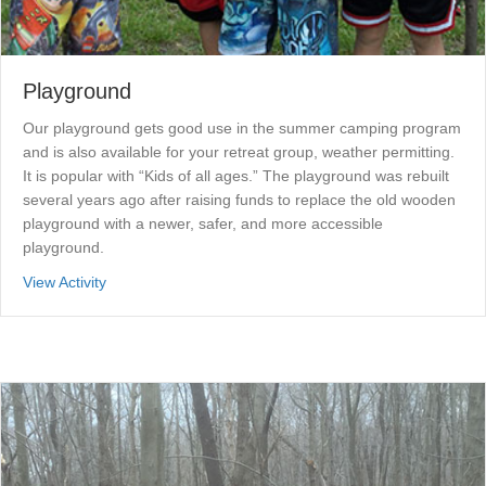
Playground
Our playground gets good use in the summer camping program
and is also available for your retreat group, weather permitting.
It is popular with “Kids of all ages.” The playground was rebuilt
several years ago after raising funds to replace the old wooden
playground with a newer, safer, and more accessible
playground.
about Playground
View Activity