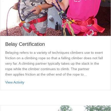
Belay Certification
Belaying refers to a variety of techniques climbers use to exert
friction on a climbing rope so that a falling climber does not fall
very far. A climbing partner typically takes up the slack in the
rope while the climber continues to climb. The partner
then applies friction at the other end of the rope to…
about Belay Certification
View Activity