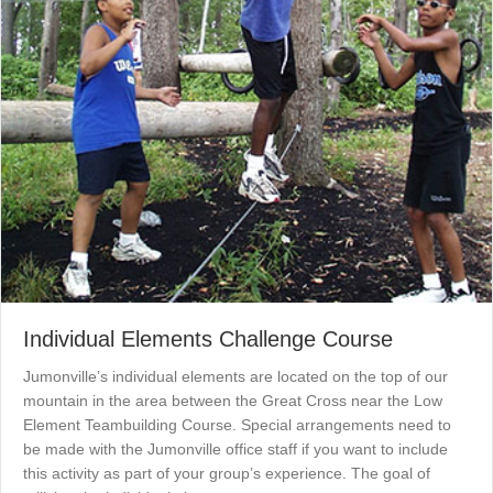
Individual Elements Challenge Course
Jumonville’s individual elements are located on the top of our
mountain in the area between the Great Cross near the Low
Element Teambuilding Course. Special arrangements need to
be made with the Jumonville office staff if you want to include
this activity as part of your group’s experience. The goal of