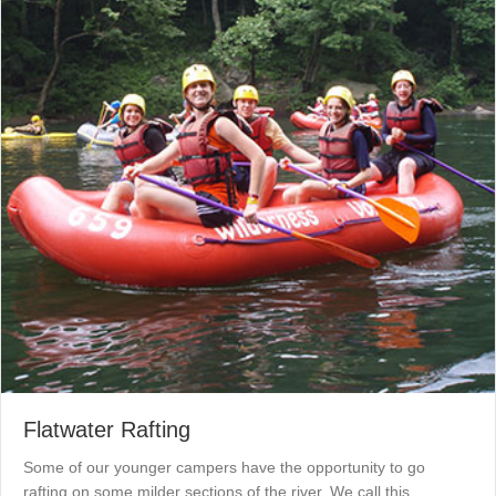
Flatwater Rafting
Some of our younger campers have the opportunity to go
rafting on some milder sections of the river. We call this