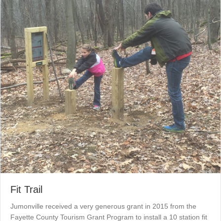
Fit Trail
Jumonville received a very generous grant in 2015 from the
Fayette County Tourism Grant Program to install a 10 station fit