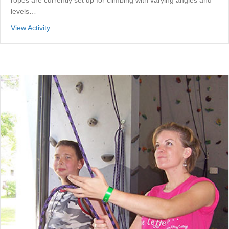
ropes are currently set up for climbing with varying angles and
levels…
about Adventure Center Back Room
View Activity