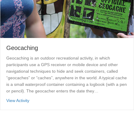
Geocaching
Geocaching is an outdoor recreational activity, in which
participants use a GPS receiver or mobile device and other
navigational techniques to hide and seek containers, called
“geocaches” or “caches”, anywhere in the world. A typical cache
is a small waterproof container containing a logbook (with a pen
or pencil). The geocacher enters the date they…
about Geocaching
View Activity