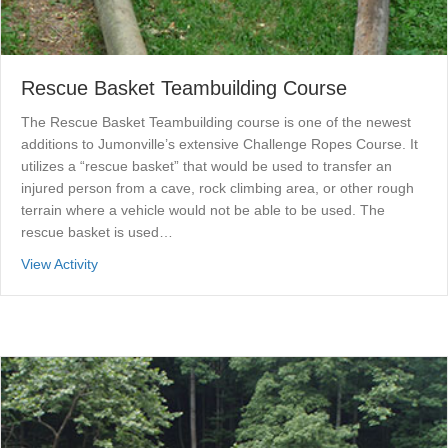
Rescue Basket Teambuilding Course
The Rescue Basket Teambuilding course is one of the newest
additions to Jumonville’s extensive Challenge Ropes Course. It
utilizes a “rescue basket” that would be used to transfer an
injured person from a cave, rock climbing area, or other rough
terrain where a vehicle would not be able to be used. The
rescue basket is used…
about Rescue Basket Teambuilding Course
View Activity