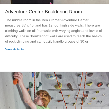
Adventure Center Bouldering Room
The middle room in the Ben Cromer Adventure Center
measures 35′ x 40′ and has 12 foot high side walls. There are
climbing walls on all four walls with varying angles and levels of
difficulty. These “bouldering” walls are used to teach the basics
of rock climbing and can easily handle groups of 30 or…
about Adventure Center Bouldering Room
View Activity