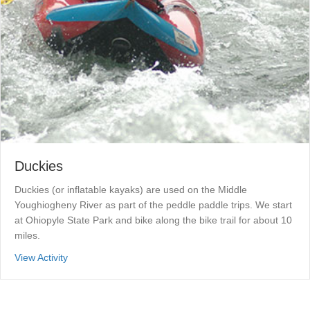
Duckies
Duckies (or inflatable kayaks) are used on the Middle
Youghiogheny River as part of the peddle paddle trips. We start
at Ohiopyle State Park and bike along the bike trail for about 10
miles.
about Duckies
View Activity