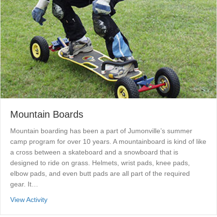
Mountain Boards
Mountain boarding has been a part of Jumonville’s summer
camp program for over 10 years. A mountainboard is kind of like
a cross between a skateboard and a snowboard that is
designed to ride on grass. Helmets, wrist pads, knee pads,
elbow pads, and even butt pads are all part of the required
gear. It…
about Mountain Boards
View Activity