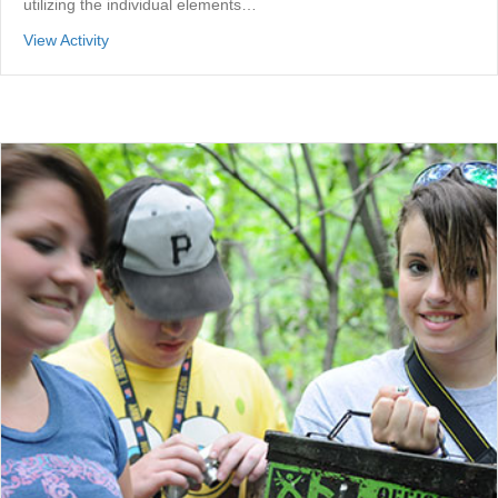
utilizing the individual elements…
about Individual Elements Challenge Course
View Activity