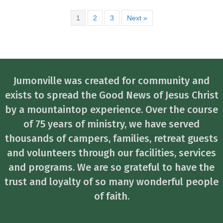
1
2
3
Next »
Jumonville was created for community and
exists to spread the Good News of Jesus Christ
by a mountaintop experience. Over the course
of 75 years of ministry, we have served
thousands of campers, families, retreat guests
and volunteers through our facilities, services
and programs. We are so grateful to have the
trust and loyalty of so many wonderful people
of faith.