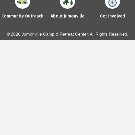
Community Outreach
About Jumonville
Get Involved
© 2026 Jumonville Camp & Retreat Center. All Rights Reserved.