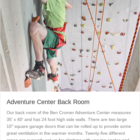
Adventure Center Back Room
Our back room of the Ben Cromer Adventure Center measures
35′ x 40′ and has 24 foot high side walls. There are two large
10″ square garage doors that can be rolled up to provide some
great ventilation in the warmer months. Twenty-five different