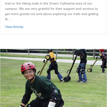
trail on the hiking trails in the Green Cathedral area of our
campus. We are very grateful for their support and anxious to
get more guests out and about exploring our trails and getting
fit…
about Fit Trail
View Activity