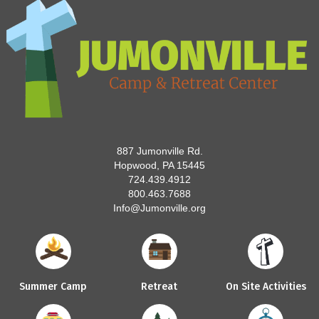
887 Jumonville Rd.
Hopwood, PA 15445
724.439.4912
800.463.7688
Info@Jumonville.org
Summer Camp
Retreat
On Site Activities