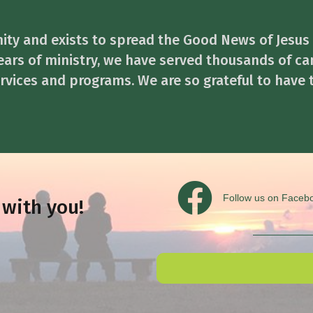
ity and exists to spread the Good News of Jesus
ears of ministry, we have served thousands of ca
services and programs. We are so grateful to have 
Follow us on Facebook
Follow us on Faceb
 with you!