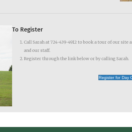
To Register
Call Sarah at 724-439-4912 to book a tour of our site 
and our staff.
Register through the link below or by calling Sarah.
Register for Day