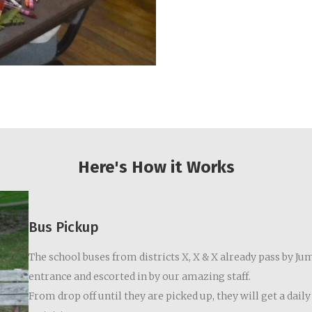
Here's How it Works
Bus Pickup
The school buses from districts X, X & X already pass by Jum
entrance and escorted in by our amazing staff.
From drop off until they are picked up, they will get a dai