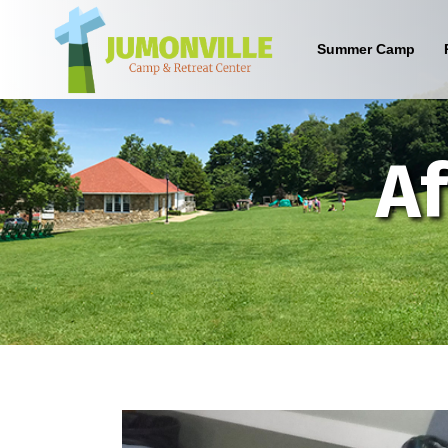
Summer Camp
What are the benefits of sending
Af
your kid to a Christian camp?
Sign up below to find out!