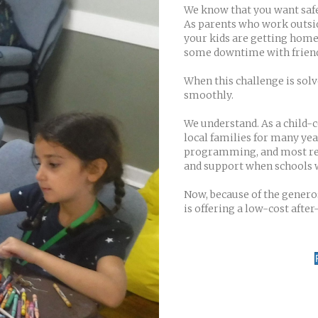
We know that you want safe,
As parents who work outsid
your kids are getting home
some downtime with friend
When this challenge is sol
smoothly.
We understand. As a child-
local families for many y
programming, and most rece
and support when schools 
Now, because of the generos
is offering a low-cost afte