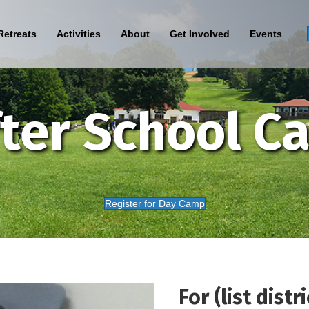
Retreats
Activities
About
Get Involved
Events
ter School C
Register for Day Camp
For (list distri
Sign Up