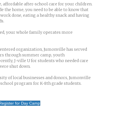
 affordable after-school care for your children.
e the home, you need to be able to know that
work done, eating a healthy snack and having
s.
ved, your whole family operates more
centered organization, Jumonville has served
ears through summer camp, youth
ntly, J-ville U for students who needed care
were shut down.
ity of local businesses and donors, Jumonville
r-school program for K-8th grade students.
Register for Day Camp