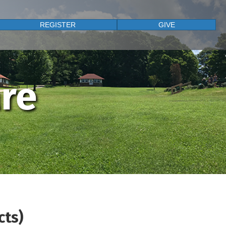
REGISTER
GIVE
are
cts)