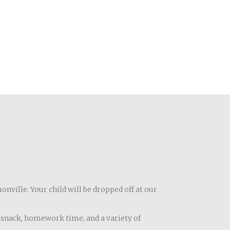
onville. Your child will be dropped off at our
ly snack, homework time, and a variety of