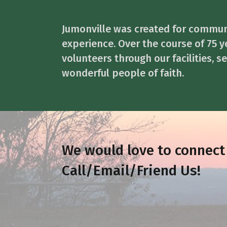
Jumonville was created for commun
experience. Over the course of 75 y
volunteers through our facilities, 
wonderful people of faith.
We would love to connect
Call/Email/Friend Us!