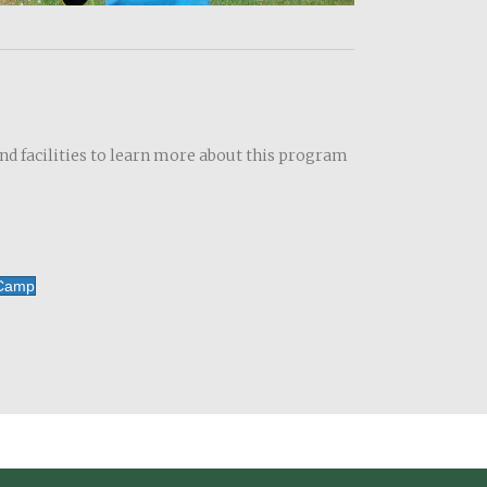
and facilities to learn more about this program
 Camp