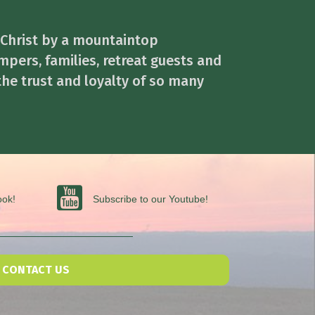
 Christ by a mountaintop
mpers, families, retreat guests and
the trust and loyalty of so many
Subscribe to our Youtube
ook!
Subscribe to our Youtube!
CONTACT US