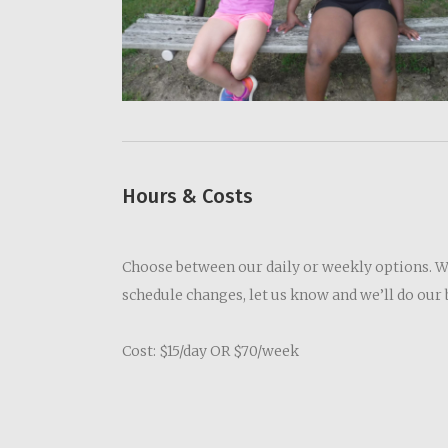
Hours & Costs
Choose between our daily or weekly options. We’
schedule changes, let us know and we’ll do ou
Cost: $15/day OR $70/week