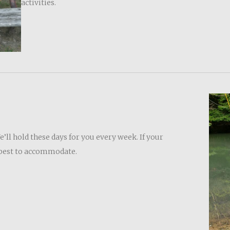
activities.
ll hold these days for you every week. If your
r best to accommodate.