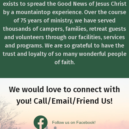
exists to spread the Good News of Jesus Christ
by a mountaintop experience. Over the course
of 75 years of ministry, we have served
thousands of campers, families, retreat guests
and volunteers through our facilities, services
and programs. We are so grateful to have the
trust and loyalty of so many wonderful people
of faith.
We would love to connect with
you! Call/Email/Friend Us!
Follow us on Facebook
Follow us on Facebook!