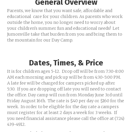
General Overview
Parents, we know that you want safe, affordable and
educational care for your children. As parents who work
outside the home, you no longer need to worry about
your children's summer fun and educational needs! Let
Jumonville take that burden from you and bring them to
the mountain for our Day Camp.
Dates, Times, & Price
It is for children ages 5-12. Drop off will be from 7:30-8:00
AM each morning and pick up will be from 4:30-5:00 PM.
A late fee will be charged for campers picked up after
5:30. If you are dropping off late you will need to contact
the office. Day camp will run from Monday June 3rd until
Friday August 16th. The rate is $40 per day or $160 for the
week. In order to be eligible for the day rate a campers
must register for at least 2 days a week for 3 weeks. If
you need financial assistance please call the office at (724)
439-4912.