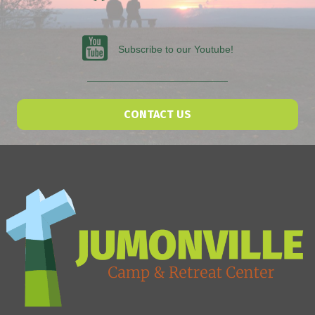
Subscribe to our Youtube
Subscribe to our Youtube!
CONTACT US