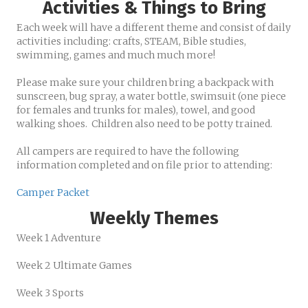
Activities & Things to Bring
Each week will have a different theme and consist of daily
activities including: crafts, STEAM, Bible studies,
swimming, games and much much more!
Please make sure your children bring a backpack with
sunscreen, bug spray, a water bottle, swimsuit (one piece
for females and trunks for males), towel, and good
walking shoes. Children also need to be potty trained.
All campers are required to have the following
information completed and on file prior to attending:
Camper Packet
Weekly Themes
Week 1 Adventure
Week 2 Ultimate Games
Week 3 Sports