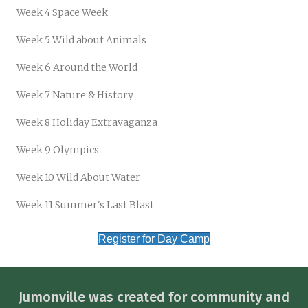
Week 4 Space Week
Week 5 Wild about Animals
Week 6 Around the World
Week 7 Nature & History
Week 8 Holiday Extravaganza
Week 9 Olympics
Week 10 Wild About Water
Week 11 Summer's Last Blast
Register for Day Camp
Jumonville was created for community and