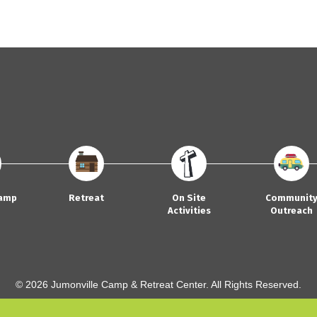
amp
Retreat
On Site
Communit
Activities
Outreach
© 2026 Jumonville Camp & Retreat Center. All Rights Reserved.