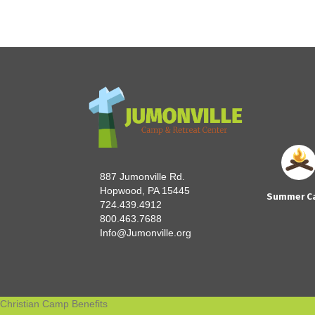
887 Jumonville Rd.
Hopwood, PA 15445
Summer C
724.439.4912
800.463.7688
Info@Jumonville.org
Christian Camp Benefits