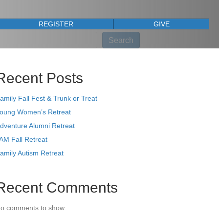
REGISTER
GIVE
earch
Search
Recent Posts
amily Fall Fest & Trunk or Treat
oung Women’s Retreat
dventure Alumni Retreat
AM Fall Retreat
amily Autism Retreat
Recent Comments
o comments to show.