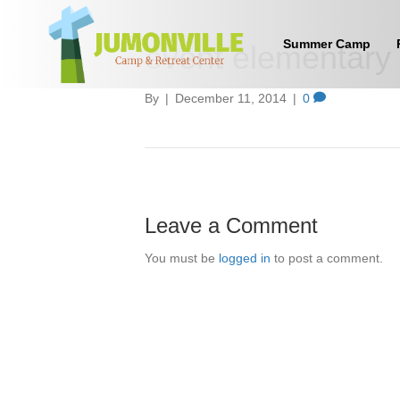
Summer Camp
event elementary 
By
|
December 11, 2014
|
0
Leave a Comment
You must be
logged in
to post a comment.