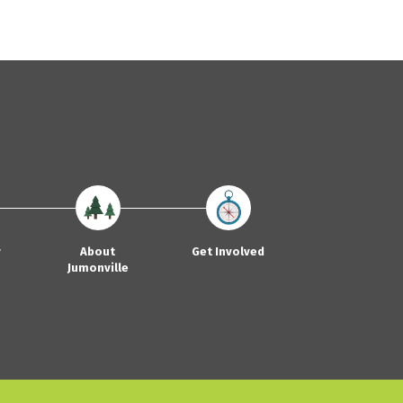
y
About
Get Involved
Jumonville