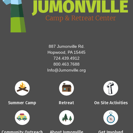
887 Jumonville Rd.
Hopwood, PA 15445
724.439.4912
800.463.7688
Info@Jumonville.org
Summer Camp
Retreat
On Site Activities
Community Outreach
About Jumonville
Get Involved