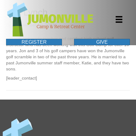
Jon Lynch
By
|
November 10, 2014
Jon is a 2nd grade teacher and certified high school golf
REGISTER
GIVE
instructor who has been working with this Golf Camp for over 10
years. Jon and 3 of his golf campers have won the Jumonville
golf scramble in two of the past three years. He is married to a
past Jumonville summer staff member, Katie, and they have two
sons.
[leader_contact]