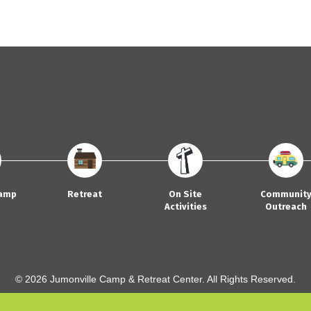
amp
Retreat
On Site
Communit
Activities
Outreach
© 2026 Jumonville Camp & Retreat Center. All Rights Reserved.