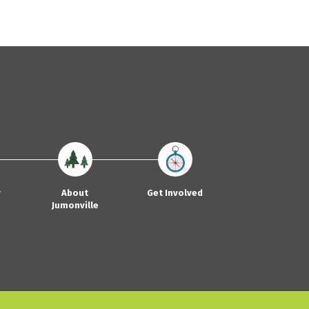
y
About
Get Involved
Jumonville