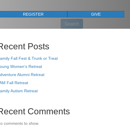
REGISTER
GIVE
earch
Search
Recent Posts
amily Fall Fest & Trunk or Treat
oung Women’s Retreat
dventure Alumni Retreat
AM Fall Retreat
amily Autism Retreat
Recent Comments
o comments to show.