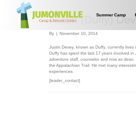
Summer Camp
Justin (Duffy) De
By
|
November 10, 2014
Justin Devey, known as Duffy, currently lives
Duffy has spent the last 17 years involved in
adventure staff, counselor and now as dean.
the Appalachian Trail. He met many interesti
experiences.
[leader_contact]