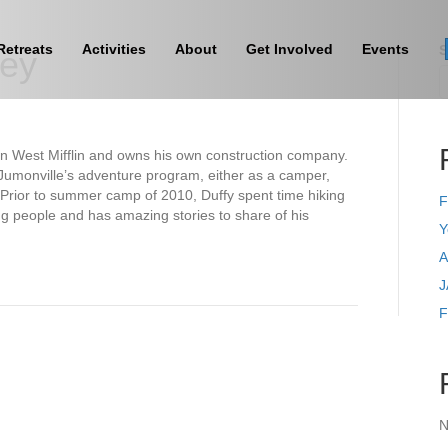
Retreats
Activities
About
Get Involved
Events
S
vey
 in West Mifflin and owns his own construction company.
 Jumonville’s adventure program, either as a camper,
 Prior to summer camp of 2010, Duffy spent time hiking
F
ng people and has amazing stories to share of his
Y
A
J
F
N