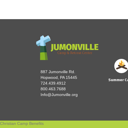
887 Jumonville Rd.
Hopwood, PA 15445
Summer C
724.439.4912
800.463.7688
Info@Jumonville.org
Christian Camp Benefits