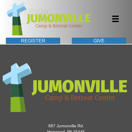
Sandy Riczu
By
|
August 20, 2015
Read More
REGISTER
GIVE
887 Jumonville Rd.
Hopwood, PA 15445