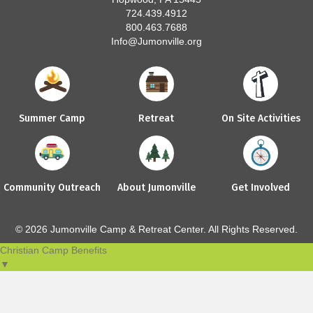
724.439.4912
800.463.7688
Info@Jumonville.org
Summer Camp
Retreat
On Site Activities
Community Outreach
About Jumonville
Get Involved
© 2026 Jumonville Camp & Retreat Center. All Rights Reserved.
Christian Camp Benefits
▼