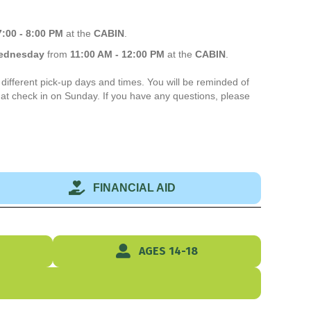
7:00 - 8:00 PM
at the
CABIN
.
ednesday
from
11:00 AM
- 12:00 PM
at the
CABIN
.
different pick-up days and times. You will be reminded of
t check in on Sunday. If you have any questions, please
FINANCIAL AID
AGES 14-18