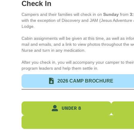
Check In
Campers and their families will check in on
Sunday
from
3:
with the exception of Discovery and JAM (Jesus Adventure
Lodge.
Cabin assignments will be given at this time, as well as in
mail and emails, and a link to view photos throughout the 
Nurse and turn in any medication.
After you check in, you will accompany your camper to their
program leaders and help them settle in.
2026 CAMP BROCHURE
UNDER 8