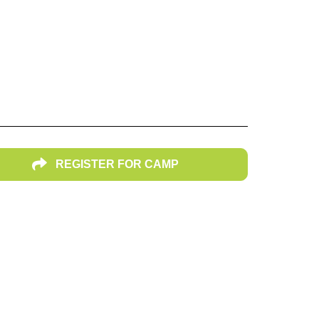
dle School
REGISTER FOR CAMP