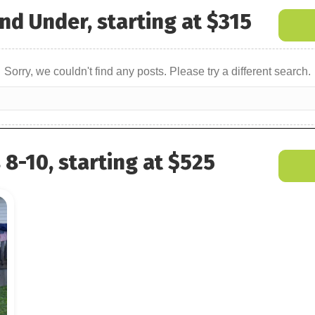
nd Under, starting at $315
Sorry, we couldn't find any posts. Please try a different search.
8-10, starting at $525