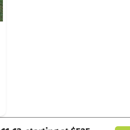
 Last Blast