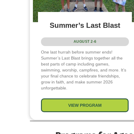
Summer’s Last Blast
AUGUST 2-6
One last hurrah before summer ends!
Summer’s Last Blast brings together all the
best parts of camp including games,
swimming, worship, campfires, and more. It’s
your final chance to celebrate friendships,
grow in faith, and make summer 2026
unforgettable.
VIEW PROGRAM
about Summer’s