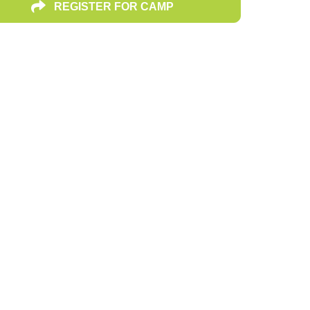
REGISTER FOR CAMP