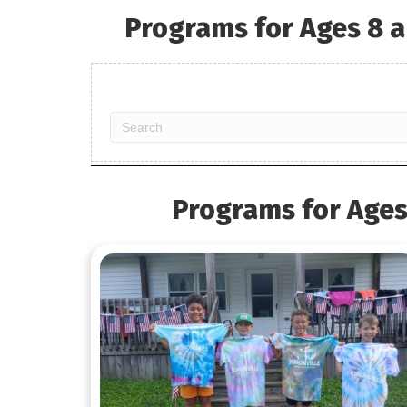
Programs for Ages 8 a
Programs for Ages 