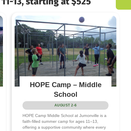
11-13, starting at $525
HOPE Camp – Middle
School
AUGUST 2-6
HOPE Camp Middle School at Jumonville is a
faith-filled summer camp for ages 11–13,
offering a supportive community where every