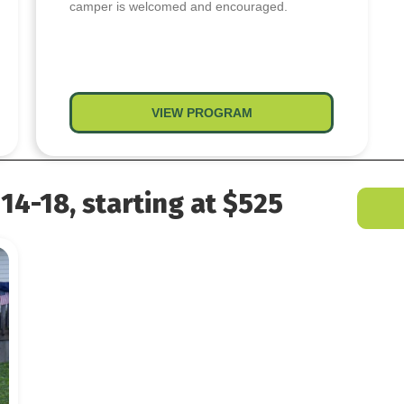
camper is welcomed and encouraged.
 Last Blast
VIEW PROGRAM
about HOPE Camp – Mid
14-18, starting at $525