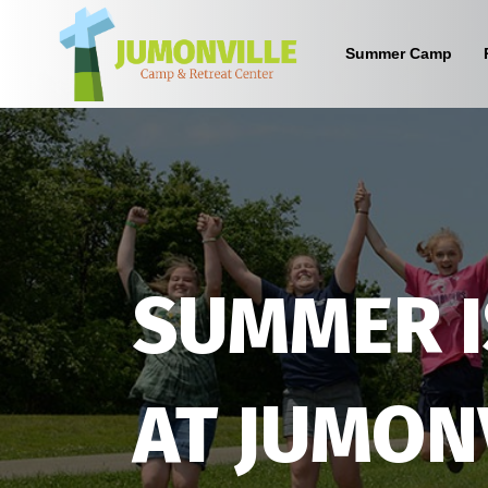
Summer Camp
What are the benefits of sending
your kid to a Christian camp?
Sign up below to find out!
SUMMER I
AT JUMON