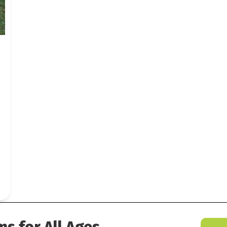
 Last Blast
ms for All Ages