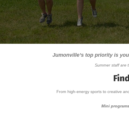
Jumonville’s top priority is you
Summer staff are t
Fin
From high-energy sports to creative and
Mini programs