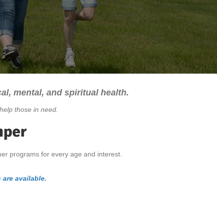
al, mental, and spiritual health.
help those in need.
mper
mer programs for every age and interest.
 are available.