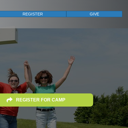
REGISTER
GIVE
REGISTER FOR CAMP