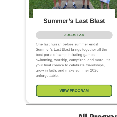
Summer’s Last Blast
AUGUST 2-6
One last hurrah before summer ends!
Summer’s Last Blast brings together all the
best parts of camp including games,
swimming, worship, campfires, and more. It’s
your final chance to celebrate friendships,
grow in faith, and make summer 2026
unforgettable.
VIEW PROGRAM
about Summer’s
All Progra