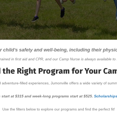
r child's safety and well-being, including their physic
rained in first aid and CPR, and our Camp Nurse is always available to 
d the Right Program for Your Ca
 adventure-filled experiences, Jumonville offers a wide variety of sum
 start at $315 and week-long programs start at $525.
Scholarships
Use the filters below to explore our programs and find the perfect fit!