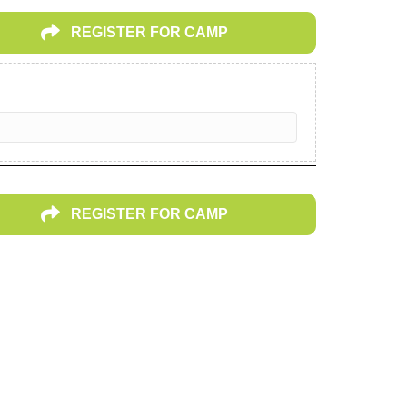
REGISTER FOR CAMP
REGISTER FOR CAMP