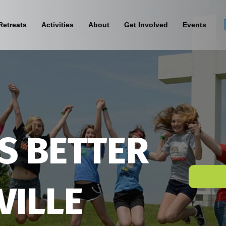
Retreats
Activities
About
Get Involved
Events
S BETTER
VILLE
Sign Up