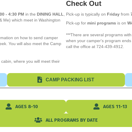
Check Out
00 - 4:30 PM
in the
DINING HALL
,
Pick-up is typically on
Friday
from
 & Me) which meet in Washington
Pick-up for
mini programs
is on
W
***There are several programs with 
formation on how to send camper
when your camper's program ends a
week. You will also meet the Camp
call the office at 724-439-4912.
 cabin, where you will meet their
CAMP PACKING LIST
AGES 8-10
AGES 11-13
ALL PROGRAMS BY DATE