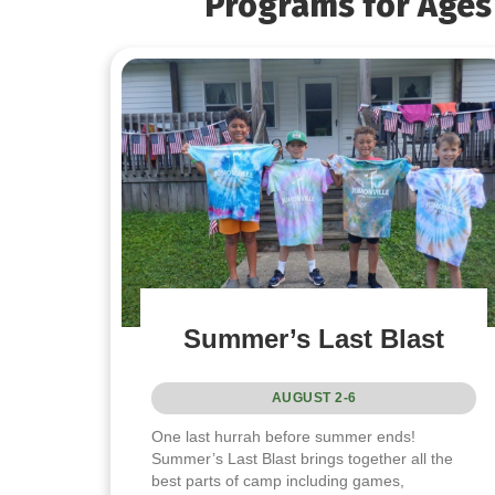
Programs for Ages 
Summer’s Last Blast
AUGUST 2-6
One last hurrah before summer ends!
Summer’s Last Blast brings together all the
best parts of camp including games,