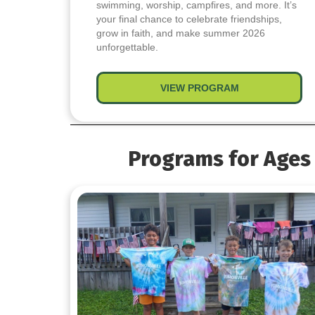
swimming, worship, campfires, and more. It’s
your final chance to celebrate friendships,
grow in faith, and make summer 2026
unforgettable.
VIEW PROGRAM
about Summer’s
Programs for Ages 