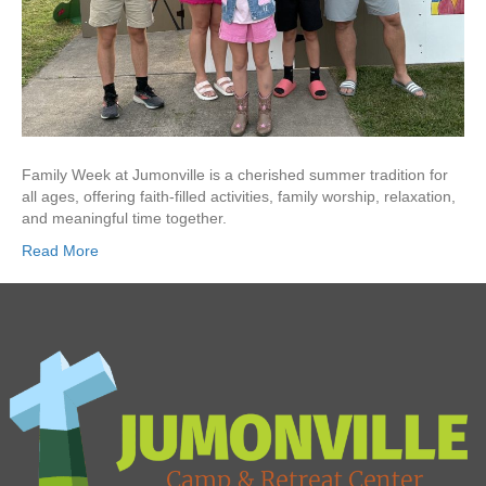
Family Week at Jumonville is a cherished summer tradition for
all ages, offering faith-filled activities, family worship, relaxation,
and meaningful time together.
Read More