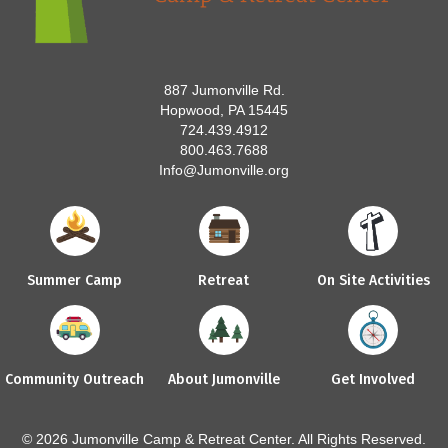
887 Jumonville Rd.
Hopwood, PA 15445
724.439.4912
800.463.7688
Info@Jumonville.org
Summer Camp
Retreat
On Site Activities
Community Outreach
About Jumonville
Get Involved
© 2026 Jumonville Camp & Retreat Center. All Rights Reserved.