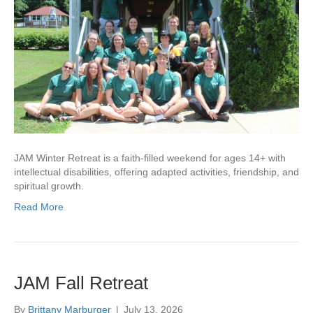
JAM Winter Retreat is a faith-filled weekend for ages 14+ with
intellectual disabilities, offering adapted activities, friendship, and
spiritual growth.
Read More
JAM Fall Retreat
By
Brittany Marburger
|
July 13, 2026