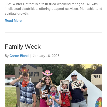
JAM Winter Retreat is a faith-filled weekend for ages 14+ with
intellectual disabilities, offering adapted activities, friendship, and
spiritual growth.
Read More
Family Week
By
Carter Blend
|
January 16, 2026