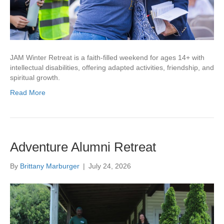
JAM Winter Retreat is a faith-filled weekend for ages 14+ with
intellectual disabilities, offering adapted activities, friendship, and
spiritual growth.
Read More
Adventure Alumni Retreat
By
Brittany Marburger
|
July 24, 2026