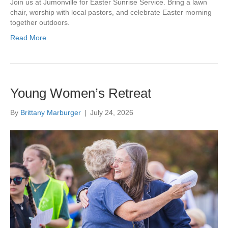
Join us at Jumonville for Easter Sunrise Service. Bring a lawn
chair, worship with local pastors, and celebrate Easter morning
together outdoors.
Read More
Young Women’s Retreat
By
Brittany Marburger
|
July 24, 2026