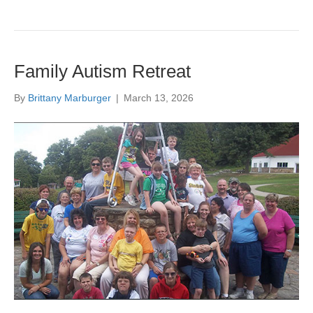
Family Autism Retreat
By
Brittany Marburger
|
March 13, 2026