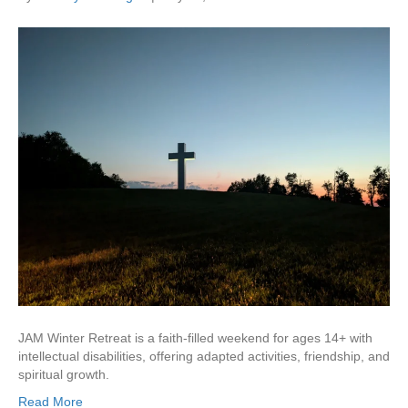
JAM Winter Retreat is a faith-filled weekend for ages 14+ with
intellectual disabilities, offering adapted activities, friendship, and
spiritual growth.
Read More