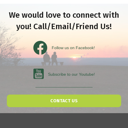
We would love to connect with
you! Call/Email/Friend Us!
Follow us on Facebook
Follow us on Facebook!
Subscribe to our Youtube
Subscribe to our Youtube!
CONTACT US