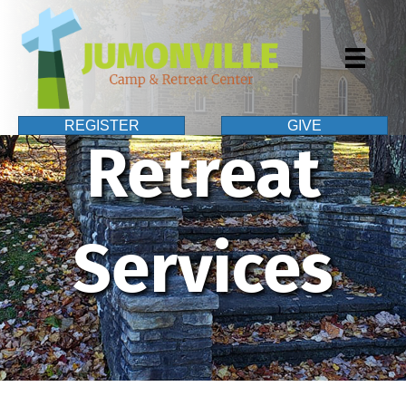
REGISTER
GIVE
Retreat
Services