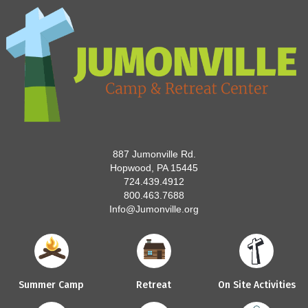
887 Jumonville Rd.
Hopwood, PA 15445
724.439.4912
800.463.7688
Info@Jumonville.org
Summer Camp
Retreat
On Site Activities