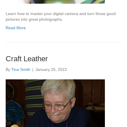
Learn how to master your digital camera and turn those good
pictures into great photographs.
Read More
Craft Leather
By
Tina Smith
|
January 25, 2022