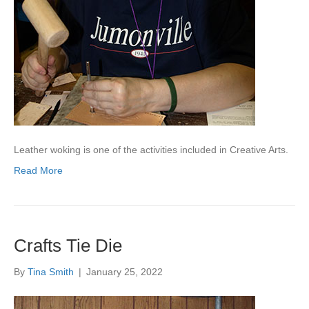
Leather woking is one of the activities included in Creative Arts.
Read More
Crafts Tie Die
By
Tina Smith
|
January 25, 2022