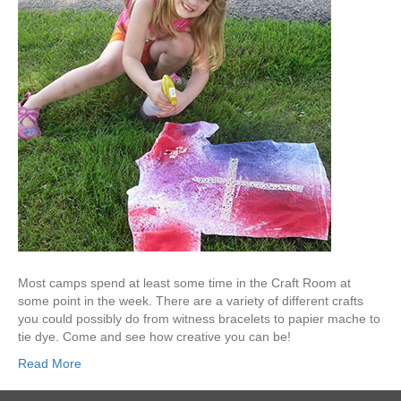
Most camps spend at least some time in the Craft Room at
some point in the week. There are a variety of different crafts
you could possibly do from witness bracelets to papier mache to
tie dye. Come and see how creative you can be!
Read More