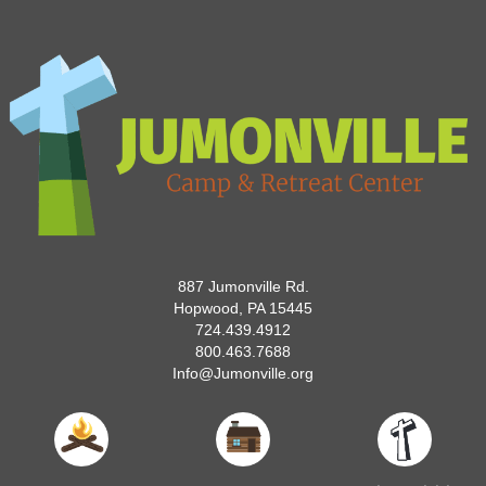
887 Jumonville Rd.
Hopwood, PA 15445
724.439.4912
800.463.7688
Info@Jumonville.org