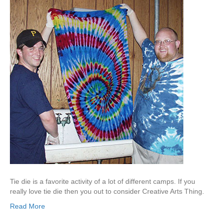
Tie die is a favorite activity of a lot of different camps. If you
really love tie die then you out to consider Creative Arts Thing.
Read More