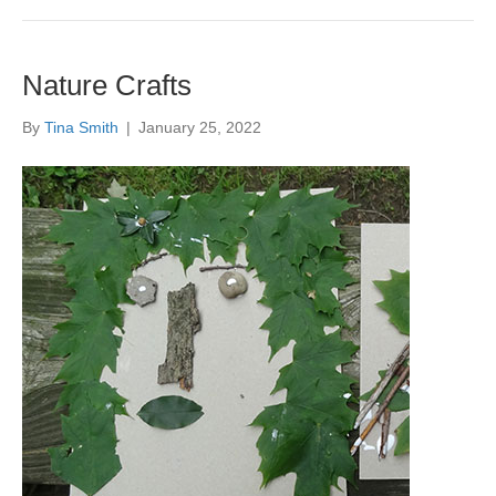
Nature Crafts
By
Tina Smith
|
January 25, 2022