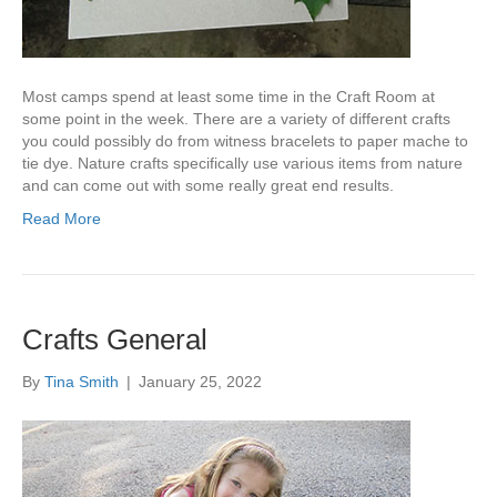
Most camps spend at least some time in the Craft Room at
some point in the week. There are a variety of different crafts
you could possibly do from witness bracelets to paper mache to
tie dye. Nature crafts specifically use various items from nature
and can come out with some really great end results.
Read More
Crafts General
By
Tina Smith
|
January 25, 2022