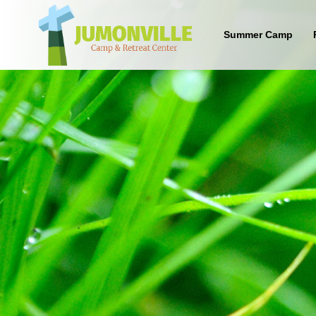
Summer Camp
What are the benefits of sending
your kid to a Christian camp?
Sign up below to find out!