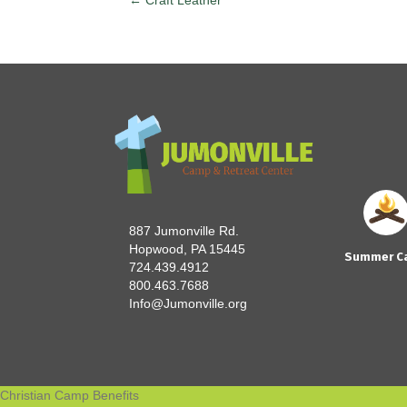
← Craft Leather
Posts
navigation
887 Jumonville Rd.
Hopwood, PA 15445
Summer C
724.439.4912
800.463.7688
Info@Jumonville.org