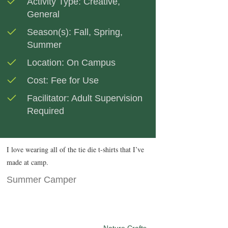
Activity Type:
Creative
,
General
Season(s):
Fall
,
Spring
,
Summer
Location:
On Campus
Cost:
Fee for Use
Facilitator:
Adult Supervision
Required
I love wearing all of the tie die t-shirts that I’ve
made at camp.
Summer Camper