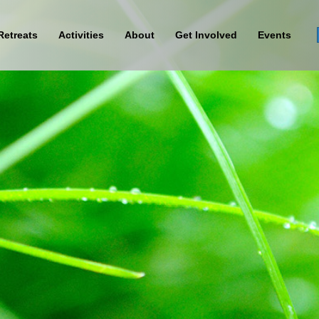
Retreats
Activities
About
Get Involved
Events
Sign Up