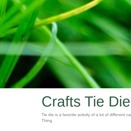
Crafts Tie Die
Tie die is a favorite activity of a lot of different
Thing.