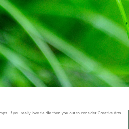
 camps. If you really love tie die then you out to consider Creative Arts