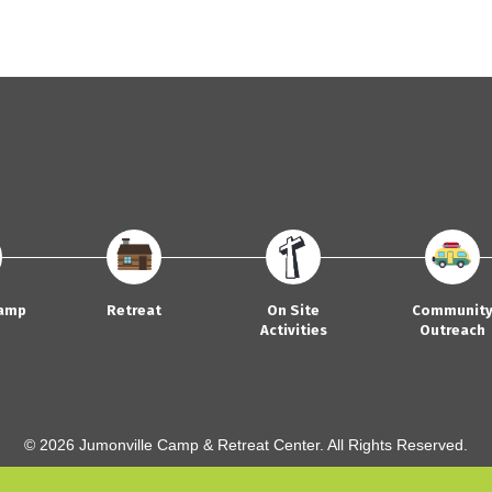
amp
Retreat
On Site
Communit
Activities
Outreach
© 2026 Jumonville Camp & Retreat Center. All Rights Reserved.