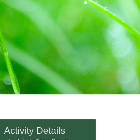
Activity Details