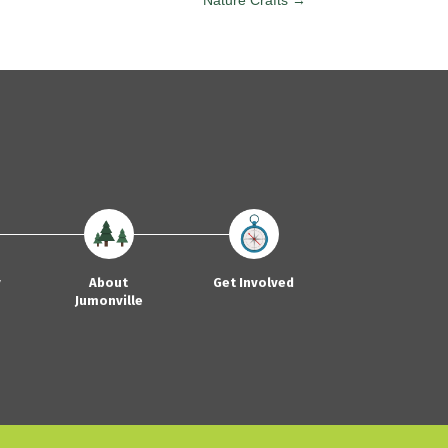
Nature Crafts →
y
About
Get Involved
Jumonville