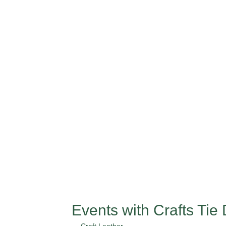
Events with Crafts Tie 