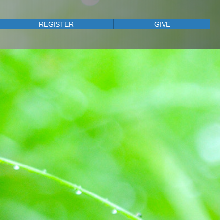
REGISTER
GIVE