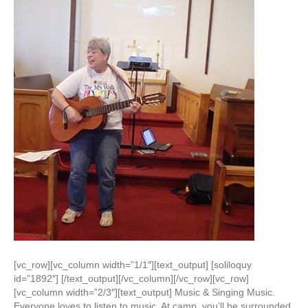
[vc_row][vc_column width=”1/1″][text_output] [soliloquy
id=”1892″] [/text_output][/vc_column][/vc_row][vc_row]
[vc_column width=”2/3″][text_output] Music & Singing Music.
Everyone loves to listen to music. At camp, you’ll be surrounded