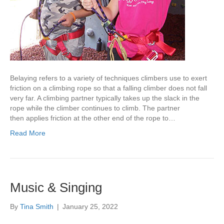
Belaying refers to a variety of techniques climbers use to exert
friction on a climbing rope so that a falling climber does not fall
very far. A climbing partner typically takes up the slack in the
rope while the climber continues to climb. The partner
then applies friction at the other end of the rope to…
Read More
Music & Singing
By
Tina Smith
|
January 25, 2022