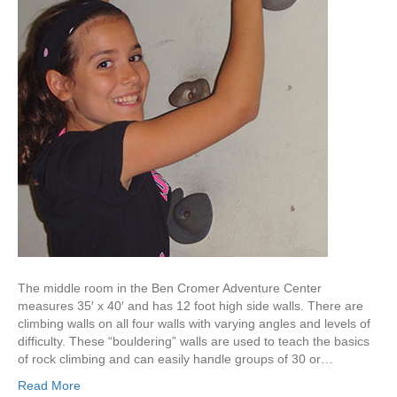
The middle room in the Ben Cromer Adventure Center
measures 35′ x 40′ and has 12 foot high side walls. There are
climbing walls on all four walls with varying angles and levels of
difficulty. These “bouldering” walls are used to teach the basics
of rock climbing and can easily handle groups of 30 or…
Read More