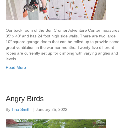
Our back room of the Ben Cromer Adventure Center measures
35′ x 40′ and has 24 foot high side walls. There are two large
10″ square garage doors that can be rolled up to provide some
great ventilation in the warmer months. Twenty-five different
ropes are currently set up for climbing with varying angles and
levels…
Read More
Angry Birds
By
Tina Smith
|
January 25, 2022