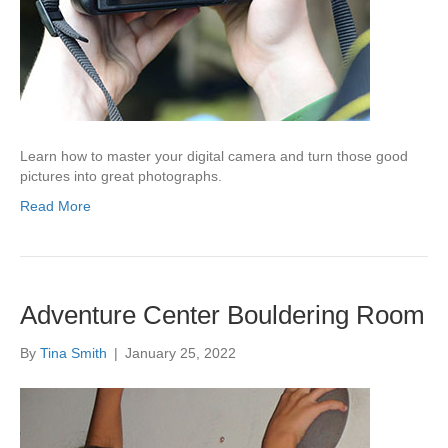
Learn how to master your digital camera and turn those good
pictures into great photographs.
Read More
Adventure Center Bouldering Room
By
Tina Smith
|
January 25, 2022