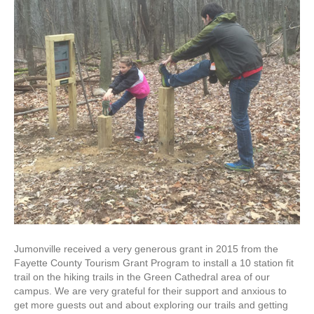
Jumonville received a very generous grant in 2015 from the
Fayette County Tourism Grant Program to install a 10 station fit
trail on the hiking trails in the Green Cathedral area of our
campus. We are very grateful for their support and anxious to
get more guests out and about exploring our trails and getting