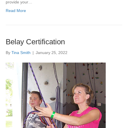
provide your…
Read More
Belay Certification
By
Tina Smith
|
January 25, 2022