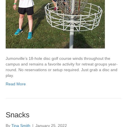
Jumonville’s 18-hole disc golf course winds throughout the
campus and remains a favorite activity for retreat groups year-
round. No reservations or setup required. Just grab a disc and
play.
Read More
Snacks
By
Tina Smith
|
January 25, 2022