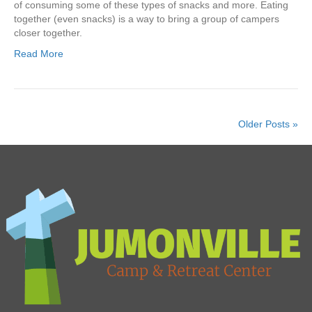
of consuming some of these types of snacks and more. Eating
together (even snacks) is a way to bring a group of campers
closer together.
Read More
Older Posts »