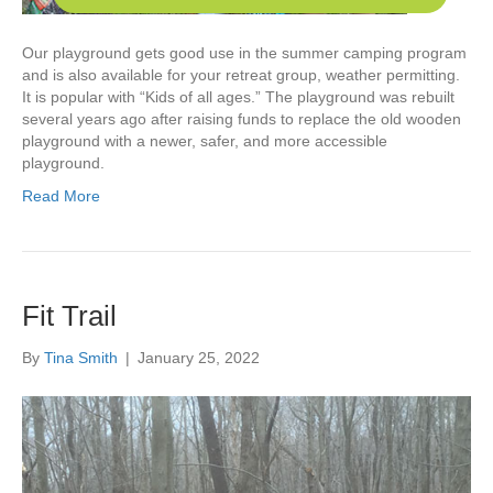
Our playground gets good use in the summer camping program
and is also available for your retreat group, weather permitting.
It is popular with “Kids of all ages.” The playground was rebuilt
several years ago after raising funds to replace the old wooden
playground with a newer, safer, and more accessible
playground.
Read More
Fit Trail
By
Tina Smith
|
January 25, 2022