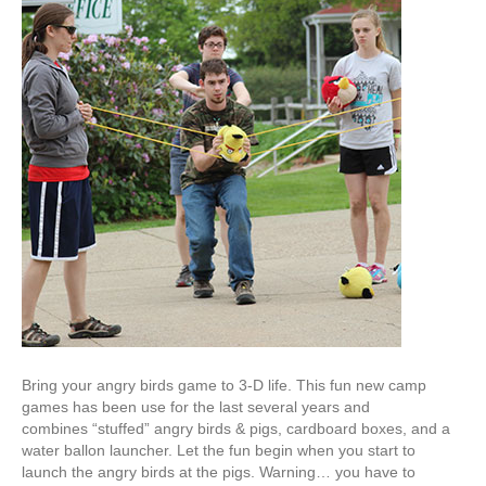
Bring your angry birds game to 3-D life. This fun new camp
games has been use for the last several years and
combines “stuffed” angry birds & pigs, cardboard boxes, and a
water ballon launcher. Let the fun begin when you start to
launch the angry birds at the pigs. Warning… you have to