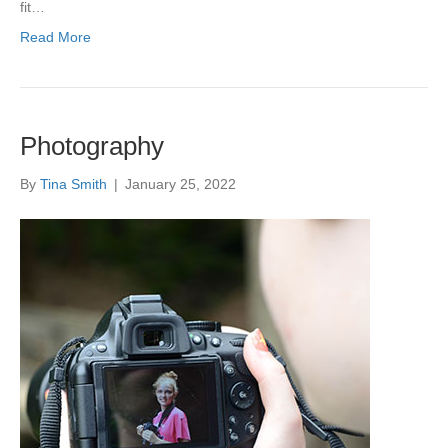
fit…
Read More
Photography
By
Tina Smith
|
January 25, 2022