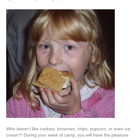
Who doesn’t like cookies, brownies, chips, popcorn, or even ice
cream?! During your week of camp, you will have the pleasure