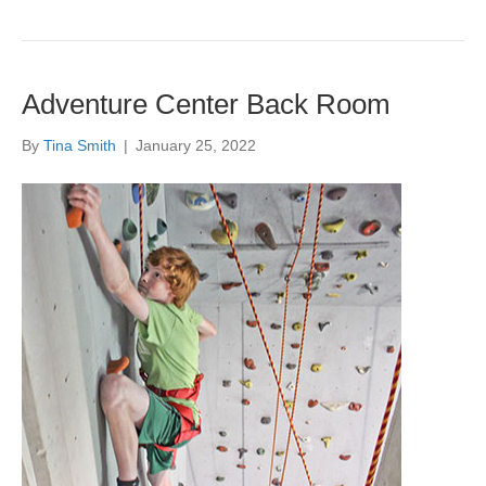
Adventure Center Back Room
By
Tina Smith
|
January 25, 2022