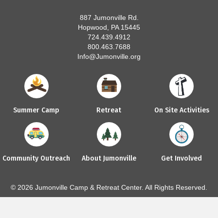
887 Jumonville Rd.
Hopwood, PA 15445
724.439.4912
800.463.7688
Info@Jumonville.org
Summer Camp
Retreat
On Site Activities
Community Outreach
About Jumonville
Get Involved
© 2026 Jumonville Camp & Retreat Center. All Rights Reserved.