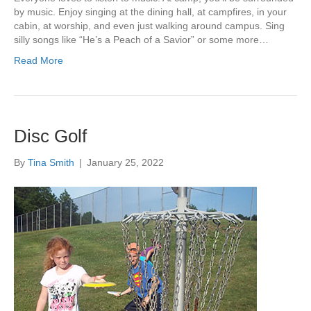
by music. Enjoy singing at the dining hall, at campfires, in your
cabin, at worship, and even just walking around campus. Sing
silly songs like “He’s a Peach of a Savior” or some more…
Read More
Disc Golf
By
Tina Smith
|
January 25, 2022