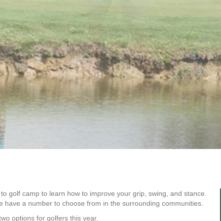
o golf camp to learn how to improve your grip, swing, and stance.
we have a number to choose from in the surrounding communities.
wo options for golfers this year.