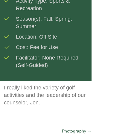
Activity Type:
Sports &
Recreation
Season(s):
Fall
,
Spring
,
Summer
Location:
Off Site
Cost:
Fee for Use
Facilitator:
None Required
(Self-Guided)
I really liked the variety of golf
activities and the leadership of our
counselor, Jon.
Photography →