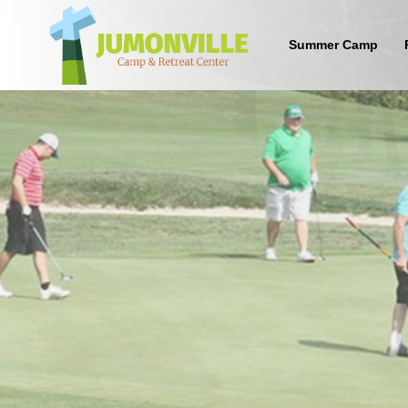
Summer Camp
What are the benefits of sending
your kid to a Christian camp?
Sign up below to find out!