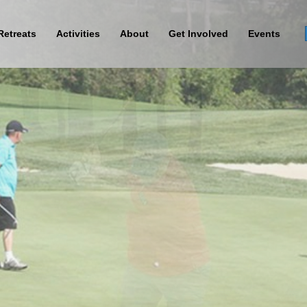
Retreats
Activities
About
Get Involved
Events
Sign Up