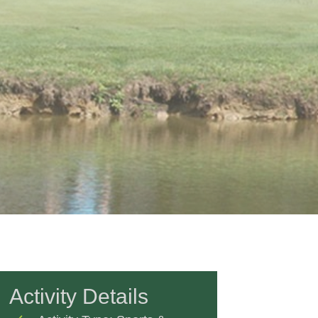
Activity Details