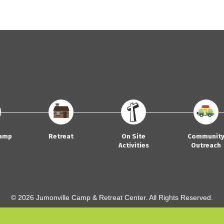
amp
Retreat
On Site
Communit
Activities
Outreach
© 2026 Jumonville Camp & Retreat Center. All Rights Reserved.