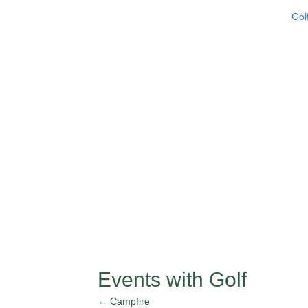
Gol
Events with Golf
← Campfire
Posts