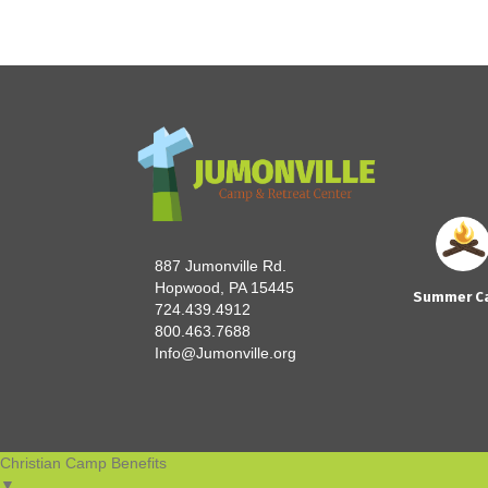
navigation
887 Jumonville Rd.
Hopwood, PA 15445
Summer C
724.439.4912
800.463.7688
Info@Jumonville.org