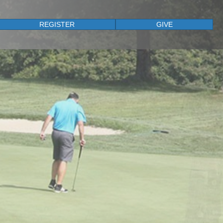
REGISTER
GIVE