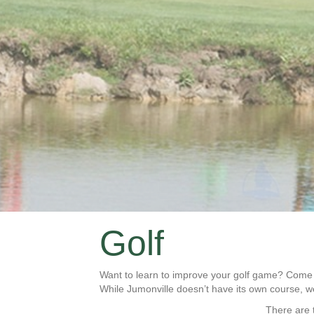
Golf
Want to learn to improve your golf game? Come t
While Jumonville doesn’t have its own course, 
There are t