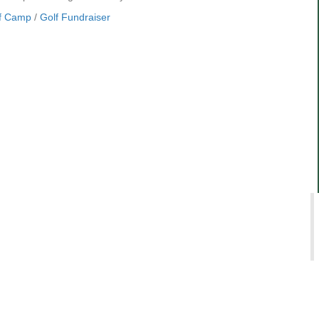
f Camp
/
Golf Fundraiser