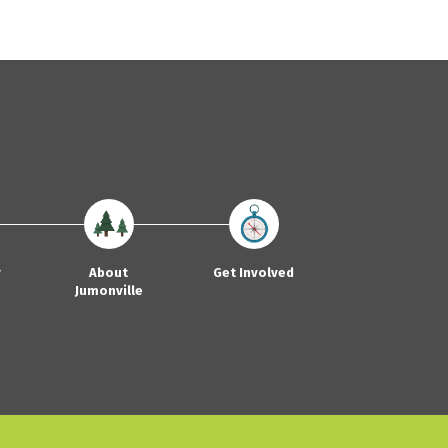
y
About
Get Involved
Jumonville