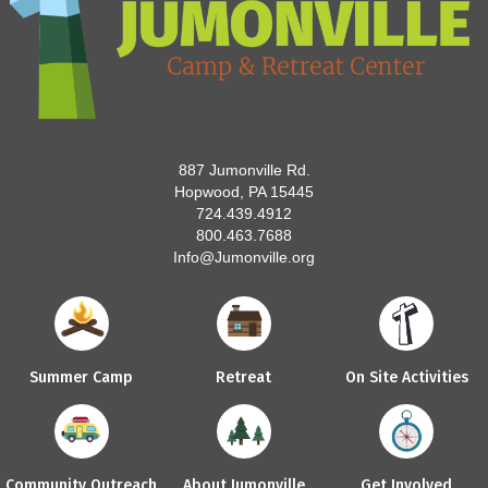
887 Jumonville Rd.
Hopwood, PA 15445
724.439.4912
800.463.7688
Info@Jumonville.org
Summer Camp
Retreat
On Site Activities
Community Outreach
About Jumonville
Get Involved