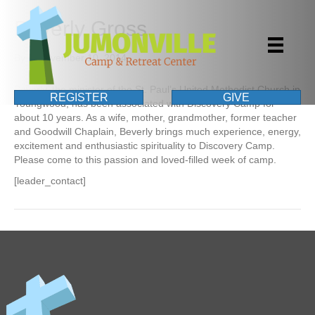
Beverly Gross
By
|
November 10, 2014
Beverly, the minister of the St. Paul’s United Methodist Church in
REGISTER
GIVE
Youngwood, has been associated with Discovery Camp for
about 10 years. As a wife, mother, grandmother, former teacher
and Goodwill Chaplain, Beverly brings much experience, energy,
excitement and enthusiastic spirituality to Discovery Camp.
Please come to this passion and loved-filled week of camp.
[leader_contact]