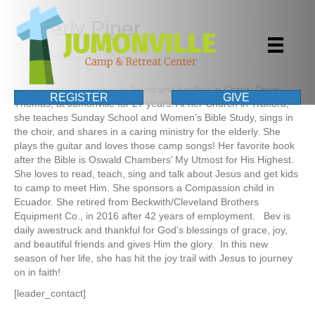
Beverly Piper
By
|
November 10, 2014
Beverly was co-dean with friend and brother in Christ, Drew
REGISTER
GIVE
Thomas, at Jumonville for 27 years. At her Church in Trafford,
she teaches Sunday School and Women’s Bible Study, sings in
the choir, and shares in a caring ministry for the elderly. She
plays the guitar and loves those camp songs! Her favorite book
after the Bible is Oswald Chambers’ My Utmost for His Highest.
She loves to read, teach, sing and talk about Jesus and get kids
to camp to meet Him. She sponsors a Compassion child in
Ecuador. She retired from Beckwith/Cleveland Brothers
Equipment Co., in 2016 after 42 years of employment. Bev is
daily awestruck and thankful for God’s blessings of grace, joy,
and beautiful friends and gives Him the glory. In this new
season of her life, she has hit the joy trail with Jesus to journey
on in faith!
[leader_contact]