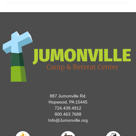
887 Jumonville Rd.
Hopwood, PA 15445
724.439.4912
800.463.7688
Info@Jumonville.org