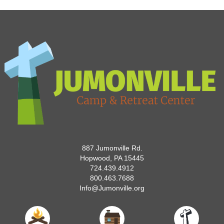
887 Jumonville Rd.
Hopwood, PA 15445
724.439.4912
800.463.7688
Info@Jumonville.org