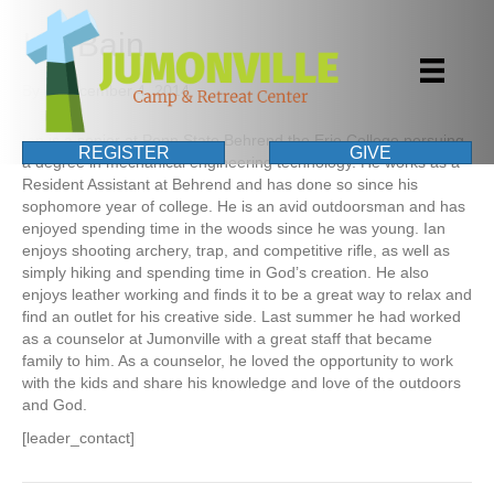
Ian Bain
By
|
December 4, 2014
Ian is a senior at Penn State Behrend the Erie College persuing
REGISTER
GIVE
a degree in mechanical engineering technology. He works as a
Resident Assistant at Behrend and has done so since his
sophomore year of college. He is an avid outdoorsman and has
enjoyed spending time in the woods since he was young. Ian
enjoys shooting archery, trap, and competitive rifle, as well as
simply hiking and spending time in God’s creation. He also
enjoys leather working and finds it to be a great way to relax and
find an outlet for his creative side. Last summer he had worked
as a counselor at Jumonville with a great staff that became
family to him. As a counselor, he loved the opportunity to work
with the kids and share his knowledge and love of the outdoors
and God.
[leader_contact]