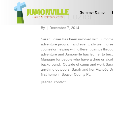
Summer Camp
Sarah Lozier
By
|
December 7, 2014
Sarah Lozier has been involved with Jumonvil
adventure program and eventually went to s
counselor helping with different camps throug
adventure and Jumonville has led her to be
Manager for people who have a drug or alcoho
background. Outside of camp and work Sarah e
anything outdoors. Sarah and her Fiancée Der
first home in Beaver County Pa.
[leader_contact]