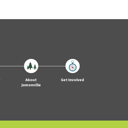
y
About
Get Involved
Jumonville