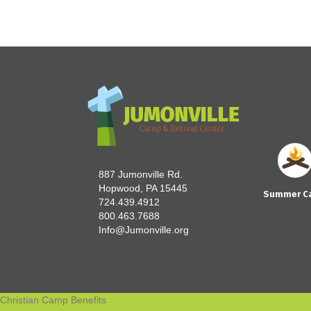
887 Jumonville Rd.
Hopwood, PA 15445
Summer C
724.439.4912
800.463.7688
Info@Jumonville.org
Christian Camp Benefits