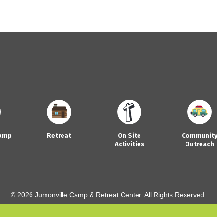
amp
Retreat
On Site
Communit
Activities
Outreach
© 2026 Jumonville Camp & Retreat Center. All Rights Reserved.