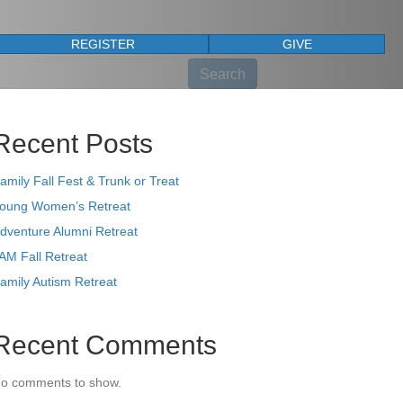
REGISTER
GIVE
earch
Search
Recent Posts
amily Fall Fest & Trunk or Treat
oung Women’s Retreat
dventure Alumni Retreat
AM Fall Retreat
amily Autism Retreat
Recent Comments
o comments to show.