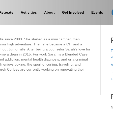
Retreats
Activities
About
Get Involved
Events
S
le since 2003. She started as a mini camper, then
enior high adventure. Then she became a CIT and a
hout Jumonville. After being a counselor Sarah’s love for
F
come a dean in 2015. For work Sarah is a Blended Case
Y
l addiction, mental health diagnosis, and or a criminal
njoys boxing, the sport of curling, traveling, and
A
ek Corless are currently working on renovating their
J
F
N