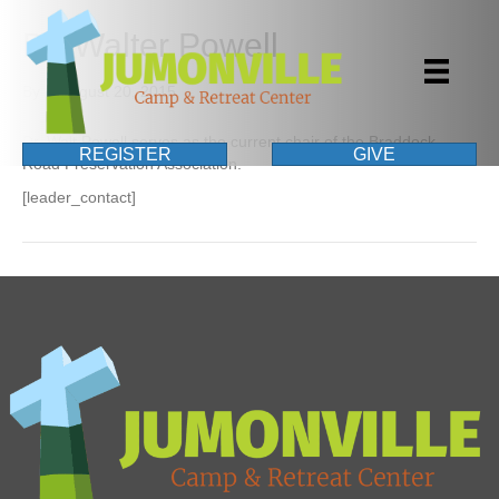
Dr. Walter Powell
By
|
August 20, 2015
Dr. Walt Powell serves as the current chair of the Braddock
REGISTER
GIVE
Road Preservation Association.
[leader_contact]