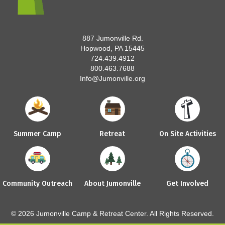
887 Jumonville Rd.
Hopwood, PA 15445
724.439.4912
800.463.7688
Info@Jumonville.org
Summer Camp
Retreat
On Site Activities
Community Outreach
About Jumonville
Get Involved
© 2026 Jumonville Camp & Retreat Center. All Rights Reserved.