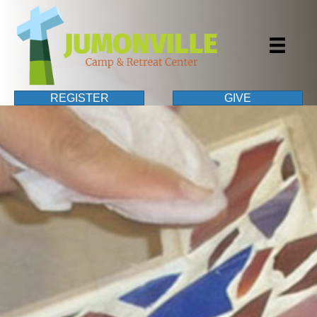
REGISTER
GIVE