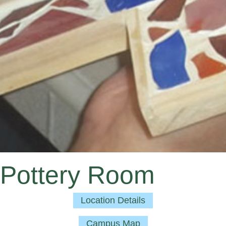
Pottery Room
Location Details
Campus Map