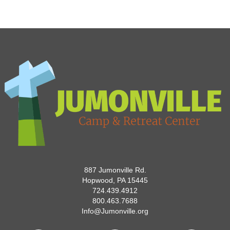
887 Jumonville Rd.
Hopwood, PA 15445
724.439.4912
800.463.7688
Info@Jumonville.org