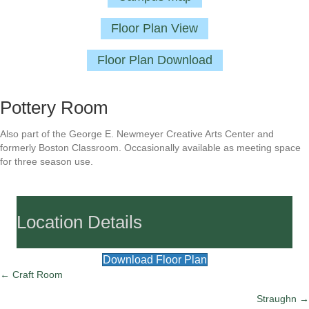
Floor Plan View
Floor Plan Download
Pottery Room
Also part of the George E. Newmeyer Creative Arts Center and
formerly Boston Classroom. Occasionally available as meeting space
for three season use.
Location Details
Download Floor Plan
Posts
← Craft Room
Straughn →
navigation