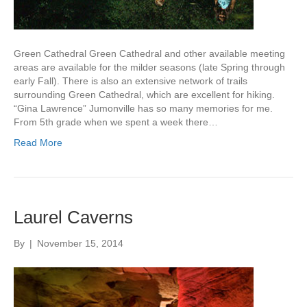
Green Cathedral Green Cathedral and other available meeting
areas are available for the milder seasons (late Spring through
early Fall). There is also an extensive network of trails
surrounding Green Cathedral, which are excellent for hiking.
“Gina Lawrence” Jumonville has so many memories for me.
From 5th grade when we spent a week there…
Read More
Laurel Caverns
By
|
November 15, 2014