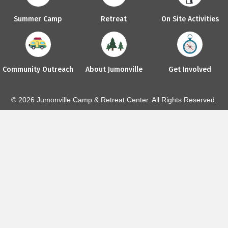
Summer Camp
Retreat
On Site Activities
Community Outreach
About Jumonville
Get Involved
© 2026 Jumonville Camp & Retreat Center. All Rights Reserved.