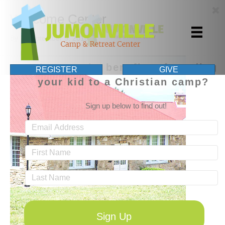
Welcome Center
By
|
September 9, 2015
What are the benefits of sending
REGISTER
GIVE
your kid to a Christian camp?
Sign up below to find out!
Sign Up