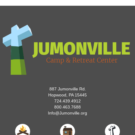
887 Jumonville Rd.
Hopwood, PA 15445
724.439.4912
800.463.7688
Info@Jumonville.org