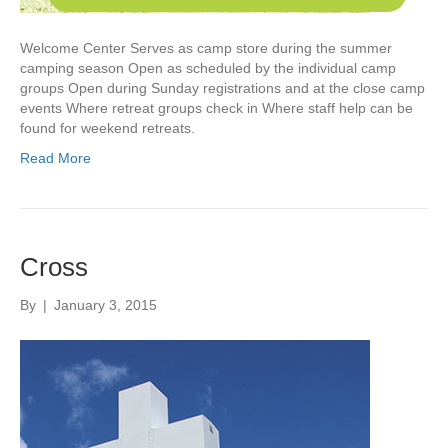
Welcome Center Serves as camp store during the summer
camping season Open as scheduled by the individual camp
groups Open during Sunday registrations and at the close camp
events Where retreat groups check in Where staff help can be
found for weekend retreats.
Read More
Cross
By
|
January 3, 2015