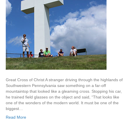
Great Cross of Christ A stranger driving through the highlands of
Southwestern Pennsylvania saw something on a far-off
mountaintop that looked like a gleaming cross. Stopping his car,
he trained field glasses on the object and said, “That looks like
one of the wonders of the modern world. It must be one of the
biggest…
Read More