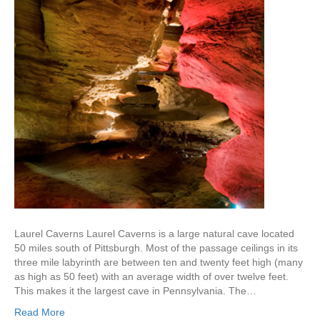
Laurel Caverns Laurel Caverns is a large natural cave located
50 miles south of Pittsburgh. Most of the passage ceilings in its
three mile labyrinth are between ten and twenty feet high (many
as high as 50 feet) with an average width of over twelve feet.
This makes it the largest cave in Pennsylvania. The…
Read More