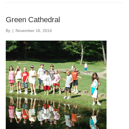
Green Cathedral
By
|
November 16, 2014