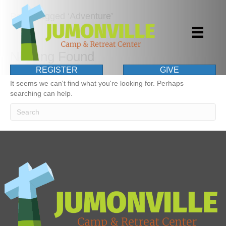
Posts Tagged ‘Adventure’
Nothing Found
REGISTER
GIVE
It seems we can't find what you're looking for. Perhaps
searching can help.