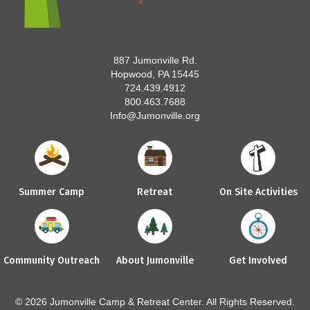
887 Jumonville Rd.
Hopwood, PA 15445
724.439.4912
800.463.7688
Info@Jumonville.org
Summer Camp
Retreat
On Site Activities
Community Outreach
About Jumonville
Get Involved
© 2026 Jumonville Camp & Retreat Center. All Rights Reserved.