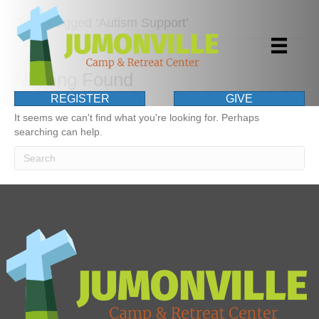
Posts Tagged ‘Autism Support’
Nothing Found
REGISTER
GIVE
It seems we can't find what you're looking for. Perhaps
searching can help.