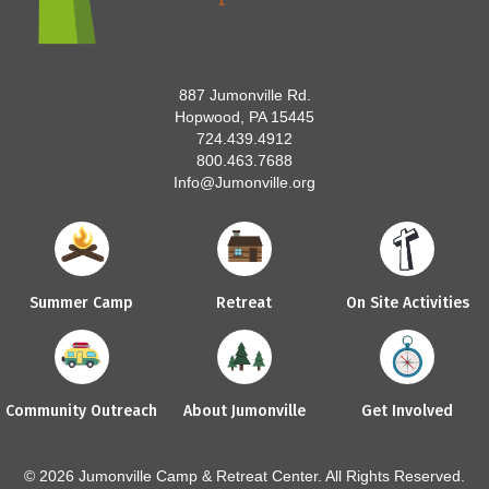
887 Jumonville Rd.
Hopwood, PA 15445
724.439.4912
800.463.7688
Info@Jumonville.org
Summer Camp
Retreat
On Site Activities
Community Outreach
About Jumonville
Get Involved
© 2026 Jumonville Camp & Retreat Center. All Rights Reserved.