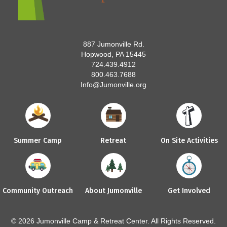
887 Jumonville Rd.
Hopwood, PA 15445
724.439.4912
800.463.7688
Info@Jumonville.org
Summer Camp
Retreat
On Site Activities
Community Outreach
About Jumonville
Get Involved
© 2026 Jumonville Camp & Retreat Center. All Rights Reserved.