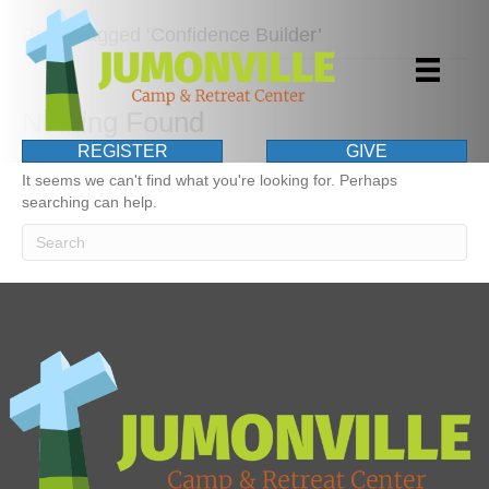
Posts Tagged ‘Confidence Builder’
Nothing Found
REGISTER
GIVE
It seems we can't find what you're looking for. Perhaps
searching can help.