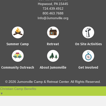
Hopwood, PA 15445
724.439.4912
800.463.7688
Info@Jumonville.org
Summer Camp
Retreat
On Site Activities
Community Outreach
About Jumonville
Get Involved
© 2026 Jumonville Camp & Retreat Center. All Rights Reserved.
Christian Camp Benefits
▼