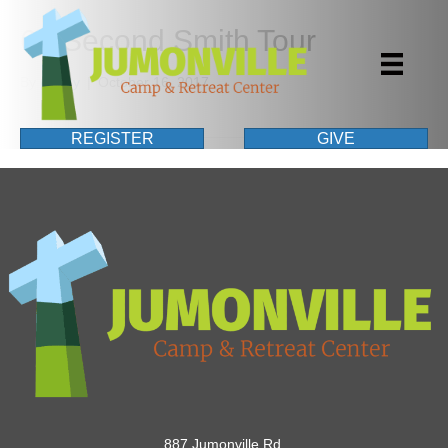
60 Second Smith Tour
By
Casey
|
October 16, 2017
REGISTER
GIVE
887 Jumonville Rd.