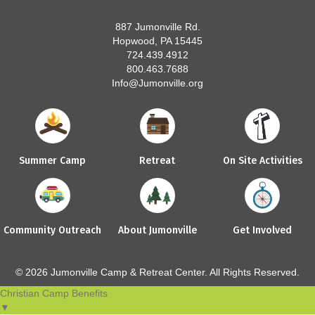
887 Jumonville Rd.
Hopwood, PA 15445
724.439.4912
800.463.7688
Info@Jumonville.org
Summer Camp
Retreat
On Site Activities
Community Outreach
About Jumonville
Get Involved
© 2026 Jumonville Camp & Retreat Center. All Rights Reserved.
Christian Camp Benefits
▼