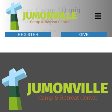
Summer Camp 10 min
Activities Loop
By
Casey
|
November 26, 2016
REGISTER
GIVE