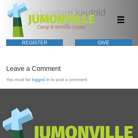
event adventure kaufold
By
|
December 12, 2014
|
0
REGISTER
GIVE
Leave a Comment
You must be
logged in
to post a comment.