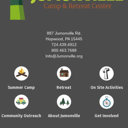
887 Jumonville Rd.
Hopwood, PA 15445
724.439.4912
800.463.7688
Info@Jumonville.org
Summer Camp
Retreat
On Site Activities
Community Outreach
About Jumonville
Get Involved