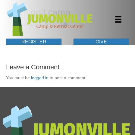
event golf camp
By
|
December 14, 2014
|
0
REGISTER
GIVE
Leave a Comment
You must be
logged in
to post a comment.