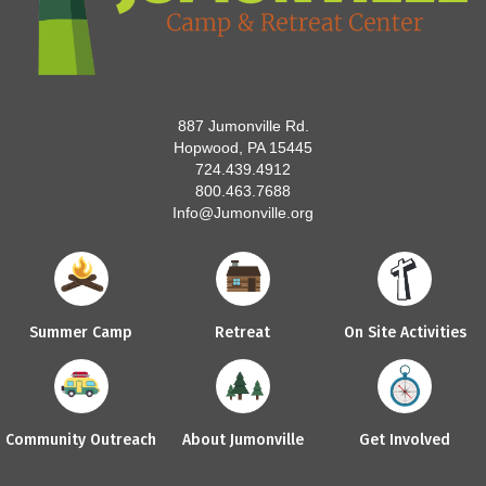
887 Jumonville Rd.
Hopwood, PA 15445
724.439.4912
800.463.7688
Info@Jumonville.org
Summer Camp
Retreat
On Site Activities
Community Outreach
About Jumonville
Get Involved