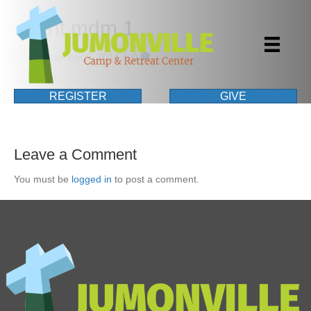
event mdm 1
By
|
December 9, 2014
|
0
REGISTER
GIVE
Leave a Comment
You must be
logged in
to post a comment.