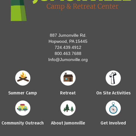
887 Jumonville Rd.
Hopwood, PA 15445
724.439.4912
800.463.7688
Info@Jumonville.org
Summer Camp
Retreat
On Site Activities
Community Outreach
About Jumonville
Get Involved