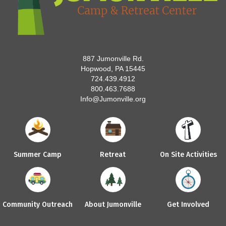
887 Jumonville Rd.
Hopwood, PA 15445
724.439.4912
800.463.7688
Info@Jumonville.org
Summer Camp
Retreat
On Site Activities
Community Outreach
About Jumonville
Get Involved