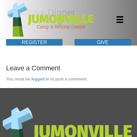
Sponsors Dinner
By
|
August 19, 2015
|
0
REGISTER
GIVE
Leave a Comment
You must be
logged in
to post a comment.