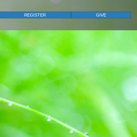
REGISTER
GIVE