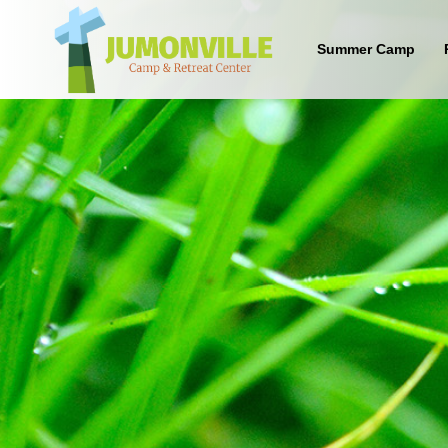
Summer Camp
What are the benefits of sending
your kid to a Christian camp?
Sign up below to find out!