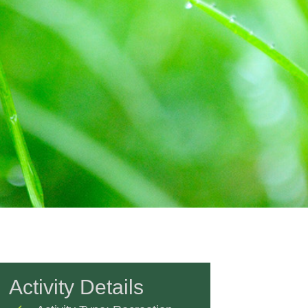
Activity Details