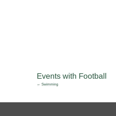
Events with Football
← Swimming
Posts
navigation