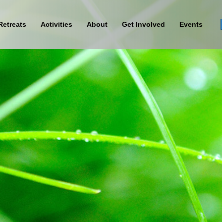
Retreats
Activities
About
Get Involved
Events
Sign Up