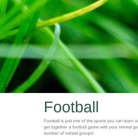
Football
Football is just one of the sports you can learn 
get together a football game with your retreat gro
number of retreat groups!