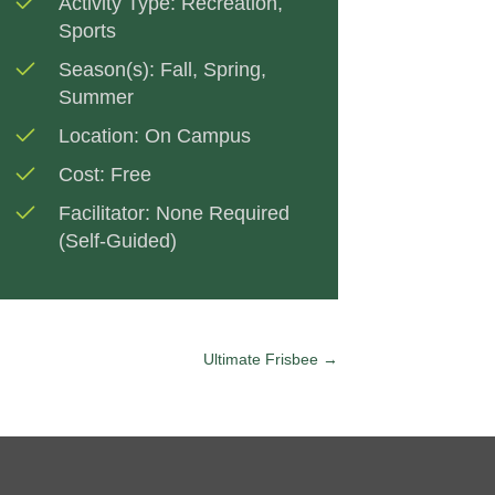
Activity Type:
Recreation
,
Sports
Season(s):
Fall
,
Spring
,
Summer
Location:
On Campus
Cost:
Free
Facilitator:
None Required
(Self-Guided)
Ultimate Frisbee →