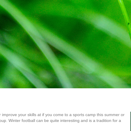
or improve your skills at if you come to a sports camp this summer or
up. Winter football can be quite interesting and is a tradition for a