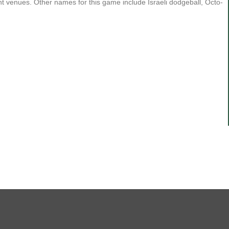
ent venues. Other names for this game include Israeli dodgeball, Octo-