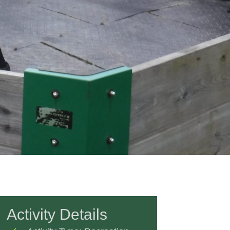
Activity Details