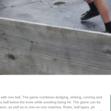
ed with one ball. The game combines dodging, striking, running and
h a ball below the knee while avoiding being hit. The game can be
eams, as well as in one-on-one matches. Rules, ball types, pit