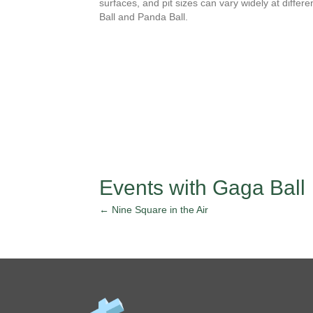
surfaces, and pit sizes can vary widely at differ
Ball and Panda Ball.
Events with Gaga Ball
← Nine Square in the Air
Posts
navigation