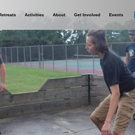
Retreats
Activities
About
Get Involved
Events
Sign Up