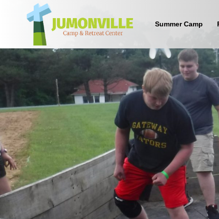
Summer Camp