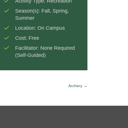
Activity Type:
Recreation
Season(s):
Fall
,
Spring
,
Summer
Location:
On Campus
Cost:
Free
Facilitator:
None Required
(Self-Guided)
Archery →