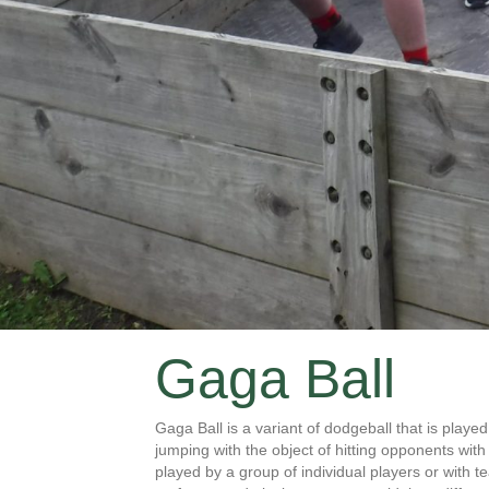
Gaga Ball
Gaga Ball is a variant of dodgeball that is play
jumping with the object of hitting opponents wit
played by a group of individual players or with t