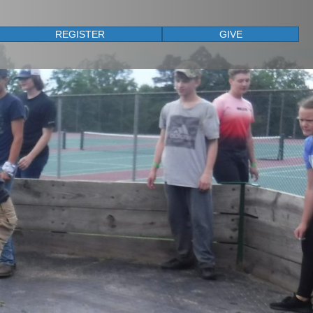
REGISTER
GIVE